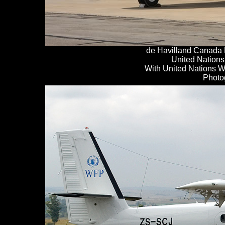
de
H
avilland Canada
United Nations
With United Nations 
Photo