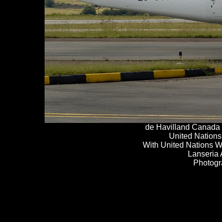
de
H
avilland Canada
United Nations
With United Nations 
Lanseria 
Photogr