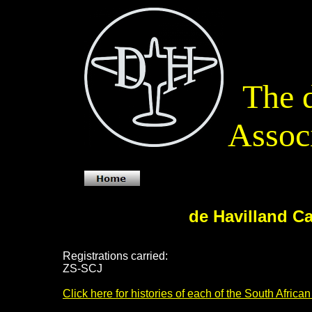
The d
Associ
de Havilland C
Registrations carried:
ZS-SCJ
Click here for histories of each of the South Africa