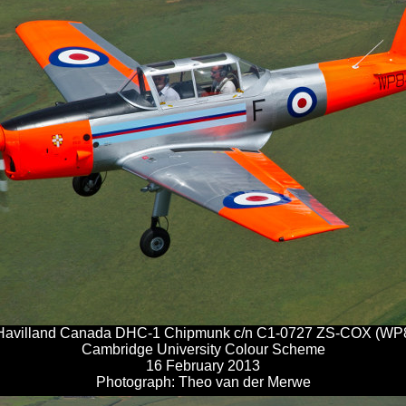
Havilland Canada DHC-1 Chipmunk c/n C1-0727 ZS-COX (WP
Cambridge University Colour Scheme
16 February 2013
Photograph: Theo van der Merwe