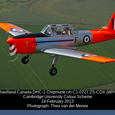
Havilland Canada DHC-1 Chipmunk c/n C1-0727 ZS-COX (WP
Cambridge University Colour Scheme
16 February 2013
Photograph: Theo van der Merwe