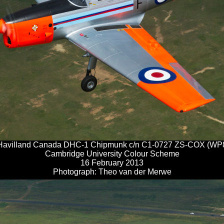
Havilland Canada DHC-1 Chipmunk c/n C1-0727 ZS-COX (WP
Cambridge University Colour Scheme
16 February 2013
Photograph: Theo van der Merwe