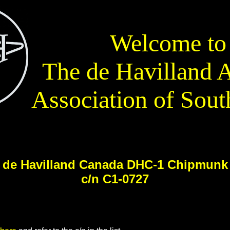
Welcome to
The de Havilland A
Association of Sout
de Havilland Canada DHC-1 Chipmunk
c/n C1-0727