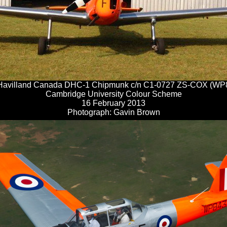
Havilland Canada DHC-1 Chipmunk c/n C1-0727 ZS-COX (WP
Cambridge University Colour Scheme
16 February 2013
Photograph: Gavin Brown