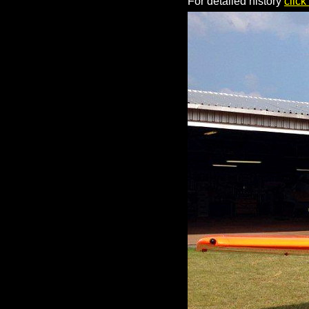
For detailed history
click