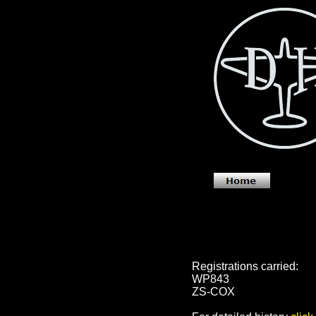
Registrations carried:
WP843
ZS-COX