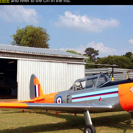
 here
and refer to the c/n in the list.