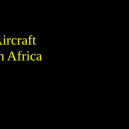
ircraft
h Africa