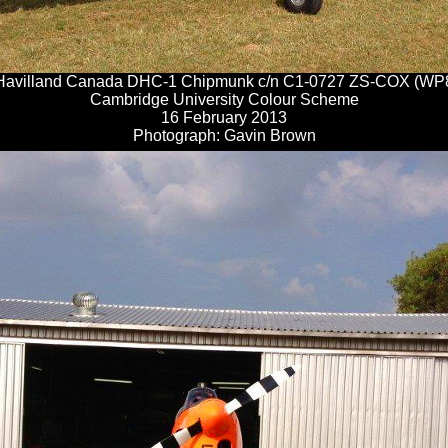
Havilland Canada DHC-1 Chipmunk c/n C1-0727 ZS-COX (WP
Cambridge University Colour Scheme
16 February 2013
Photograph: Gavin Brown